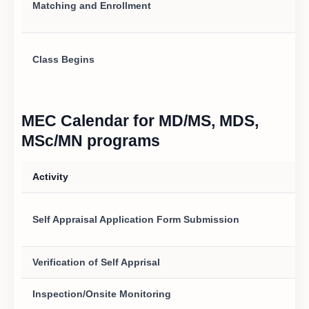
Matching and Enrollment
Class Begins
MEC Calendar for MD/MS, MDS,
MSc/MN programs
Activity
Self Appraisal Application Form Submission
Verification of Self Apprisal
Inspection/Onsite Monitoring