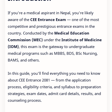
If you're a medical aspirant in Nepal, you're likely
aware of the
CEE Entrance Exam
— one of the most
competitive and prestigious entrance exams in the
country. Conducted by the
Medical Education
Commission (MEC)
under the
Institute of Medicine
(IOM)
, this exam is the gateway to undergraduate
medical programs such as MBBS, BDS, BSc Nursing,
BAMS, and others.
In this guide, you'll find everything you need to know
about CEE Entrance 2081 — from the application
process, eligibility criteria, and syllabus to preparation
strategies, exam dates, admit card details, results, and
counseling process.