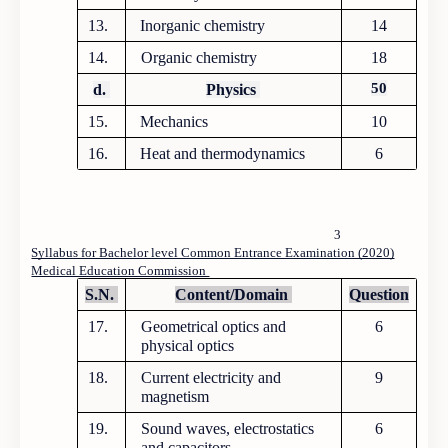
13.
Inorganic chemistry
14
14.
Organic chemistry
18
50
d.
Physics
15.
Mechanics
10
16.
Heat and thermodynamics
6
3
Syllabus for Bachelor level Common Entrance Examination (2020)
Medical Education Commission
S.N.
Content/Domain
Question
17.
Geometrical optics and
6
physical optics
18.
Current electricity and
9
magnetism
19.
Sound waves, electrostatics
6
and capacitors