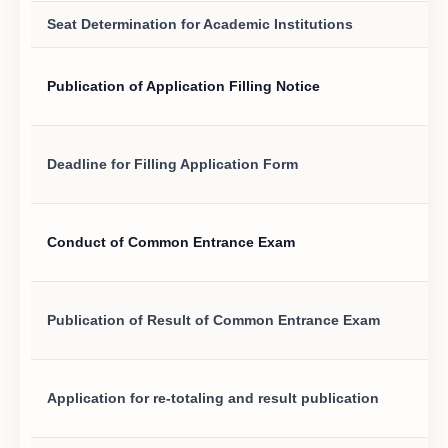
Seat Determination for Academic Institutions
Publication of Application Filling Notice
Deadline for Filling Application Form
Conduct of Common Entrance Exam
Publication of Result of Common Entrance Exam
Application for re-totaling and result publication