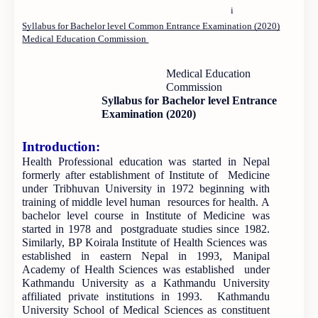
i
Syllabus for Bachelor level Common Entrance Examination (2020)
Medical Education Commission
Medical Education
Commission
Syllabus for Bachelor level Entrance
Examination (2020)
Introduction:
Health Professional education was started in Nepal
formerly after establishment of Institute of Medicine
under Tribhuvan University in 1972 beginning with
training of middle level human resources for health. A
bachelor level course in Institute of Medicine was
started in 1978 and postgraduate studies since 1982.
Similarly, BP Koirala Institute of Health Sciences was
established in eastern Nepal in 1993, Manipal
Academy of Health Sciences was established under
Kathmandu University as a Kathmandu University
affiliated private institutions in 1993. Kathmandu
University School of Medical Sciences as constituent