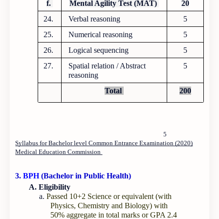
f.
Mental Agility Test (MAT)
20
24.
Verbal reasoning
5
25.
Numerical reasoning
5
26.
Logical sequencing
5
27.
Spatial relation / Abstract
5
reasoning
Total
200
5
Syllabus for Bachelor level Common Entrance Examination (2020)
Medical Education Commission
3.
BPH
(Bachelor in Public Health)
A. Eligibility
a.
Passed 10+2 Science or equivalent (with
Physics, Chemistry and Biology) with
50% aggregate in total marks or GPA 2.4