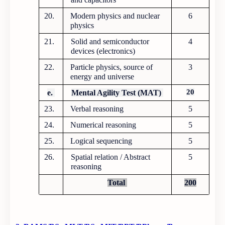
20.
Modern physics and nuclear
6
physics
21.
Solid and semiconductor
4
devices (electronics)
22.
Particle physics, source of
3
energy and universe
20
e.
Mental Agility Test (MAT)
23.
Verbal reasoning
5
24.
Numerical reasoning
5
25.
Logical sequencing
5
26.
Spatial relation / Abstract
5
reasoning
Total
200