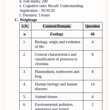
d. Full marks: 200
e. Cognitive ratio: Recall: Understanding:
Application - 30:50:20
f. Duration: 3 hours
C. Weightage
S.N.
Content/Domain
Question
a.
Zoology
40
1.
Biology, origin and evolution
4
of life
2.
General characteristics and
8
classification of protozoa to
chordata.
3.
Plasmodium, earthworm and
8
frog,
4.
Human biology and human
14
diseases
5.
Animal tissues
4
6.
Environmental pollution,
2
adaptation and animal