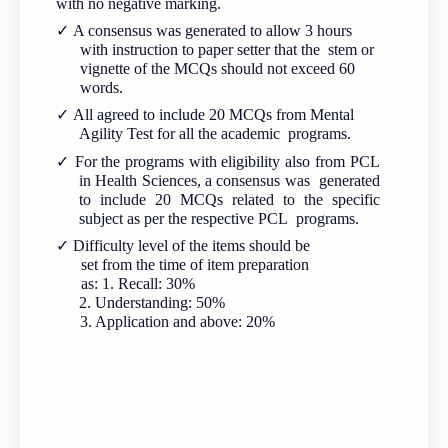
with no negative marking.
✓
A consensus was generated to allow 3 hours
with instruction to paper setter that the stem or
vignette of the MCQs should not exceed 60
words.
✓
All agreed to include 20 MCQs from Mental
Agility Test for all the academic programs.
✓
For the programs with eligibility also from PCL
in Health Sciences, a consensus was generated
to include 20 MCQs related to the specific
subject as per the respective PCL programs.
✓
Difficulty level of the items should be
set from the time of item preparation
as: 1. Recall: 30%
2. Understanding: 50%
3. Application and above: 20%