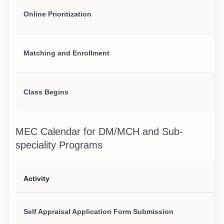
Online Prioritization
Matching and Enrollment
Class Begins
MEC Calendar for DM/MCH and Sub-
speciality Programs
Activity
Self Appraisal Application Form Submission