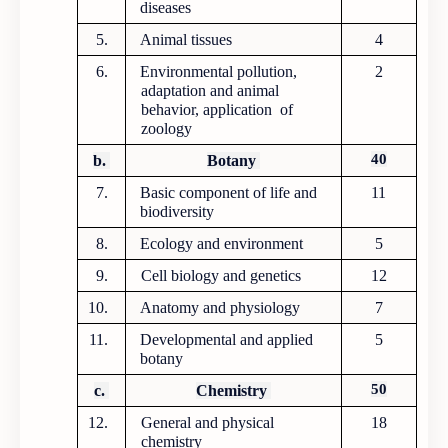
diseases
5.
Animal tissues
4
6.
Environmental pollution,
2
adaptation and animal
behavior, application of
zoology
40
b.
Botany
7.
Basic component of life and
11
biodiversity
8.
Ecology and environment
5
9.
Cell biology and genetics
12
10.
Anatomy and physiology
7
11.
Developmental and applied
5
botany
50
c.
Chemistry
12.
General and physical
18
chemistry