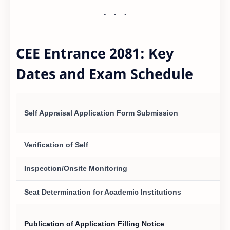
CEE Entrance 2081: Key
Dates and Exam Schedule
Self Appraisal Application Form Submission
Verification of Self
Inspection/Onsite Monitoring
Seat Determination for Academic Institutions
Publication of Application Filling Notice