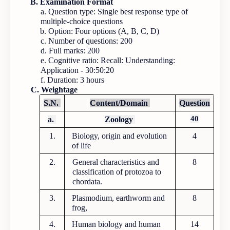
B. Examination Format
a. Question type: Single best response type of
multiple-choice questions
b. Option: Four options (A, B, C, D)
c. Number of questions: 200
d. Full marks: 200
e. Cognitive ratio: Recall: Understanding:
Application - 30:50:20
f. Duration: 3 hours
C. Weightage
S.N.
Content/Domain
Question
40
a.
Zoology
1.
Biology, origin and evolution
4
of life
2.
General characteristics and
8
classification of protozoa to
chordata.
3.
Plasmodium, earthworm and
8
frog,
4.
Human biology and human
14