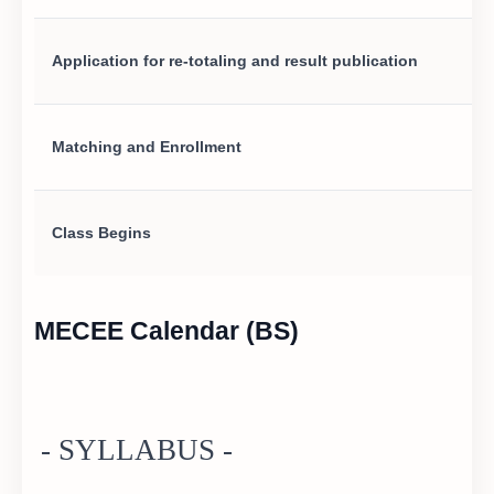
Application for re-totaling and result publication
Matching and Enrollment
Class Begins
MECEE Calendar (BS)
- SYLLABUS -