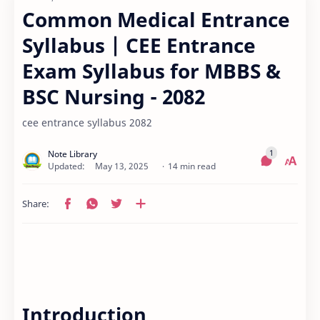
Common Medical Entrance
Syllabus | CEE Entrance
Exam Syllabus for MBBS &
BSC Nursing - 2082
cee entrance syllabus 2082
14 min read
Introduction