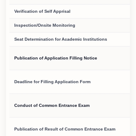
Verification of Self Apprisal
Inspection/Onsite Monitoring
Seat Determination for Academic Institutions
Publication of Application Filling Notice
Deadline for Filling Application Form
Conduct of Common Entrance Exam
Publication of Result of Common Entrance Exam