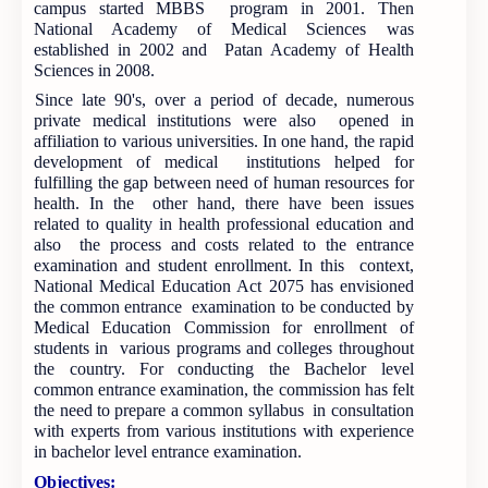
campus started MBBS program in 2001. Then
National Academy of Medical Sciences was
established in 2002 and Patan Academy of Health
Sciences in 2008.
Since late 90's, over a period of decade, numerous
private medical institutions were also opened in
affiliation to various universities. In one hand, the rapid
development of medical institutions helped for
fulfilling the gap between need of human resources for
health. In the other hand, there have been issues
related to quality in health professional education and
also the process and costs related to the entrance
examination and student enrollment. In this context,
National Medical Education Act 2075 has envisioned
the common entrance examination to be conducted by
Medical Education Commission for enrollment of
students in various programs and colleges throughout
the country. For conducting the Bachelor level
common entrance examination, the commission has felt
the need to prepare a common syllabus in consultation
with experts from various institutions with experience
in bachelor level entrance examination.
Objectives: