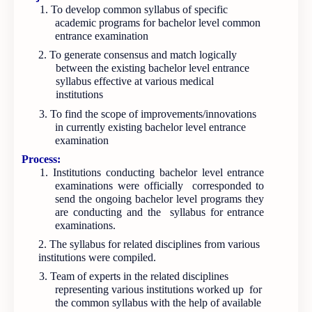
1. To develop common syllabus of specific
academic programs for bachelor level common
entrance examination
2. To generate consensus and match logically
between the existing bachelor level entrance
syllabus effective at various medical
institutions
3. To find the scope of improvements/innovations
in currently existing bachelor level entrance
examination
Process:
1. Institutions conducting bachelor level entrance
examinations were officially corresponded to
send the ongoing bachelor level programs they
are conducting and the syllabus for entrance
examinations.
2. The syllabus for related disciplines from various
institutions were compiled.
3. Team of experts in the related disciplines
representing various institutions worked up for
the common syllabus with the help of available