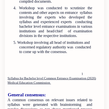
compiled documents.
4. Workshop was conducted to scrutinize the
contents and other aspects on entrance syllabus
involving the experts who developed the
syllabus and experienced experts conducting
bachelor level entrance examinations in various
institutions and head/chief of examination
divisions in the respective institutions.
5. Workshop involving all head of institutions and
concerned regulatory authority was conducted
to come up with the consensus.
1
Syllabus for Bachelor level Common Entrance Examination (2020)
Medical Education Commission
General consensus:
A common consensus on relevant issues related to
syllabus were generated with brainstorming and