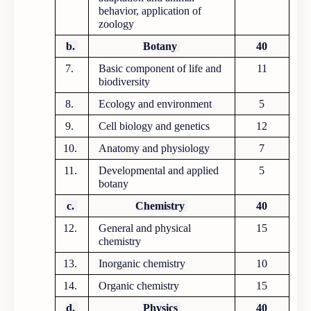
behavior, application of
zoology
b.
Botany
40
7.
Basic component of life and
11
biodiversity
8.
Ecology and environment
5
9.
Cell biology and genetics
12
10.
Anatomy and physiology
7
11.
Developmental and applied
5
botany
c.
Chemistry
40
12.
General and physical
15
chemistry
13.
Inorganic chemistry
10
14.
Organic chemistry
15
d.
Physics
40