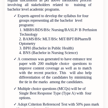
regular discussions as per above mentioned process
involving all stakeholders related to training of
bachelor level academic programs.
✓
Experts agreed to develop the syllabus for four
groups representing all the bachelor level
programs:
1. MBBS/BDS/BSc Nursing/BASLP/ B Perfusion
Technology
2. BAMS/BSc MLT/BSc MIT/BPT/BPharm/B
Optometry
3. BPH (Bachelor in Public Health)
4. BNS (Bachelor in Nursing Science)
✓
A consensus was generated to have entrance test
paper with 200 multiple choice questions to
improve content coverage as well as to match
with the recent practice. This will also help
differentiation of the candidates by minimizing
the tie in the marks among the candidates.
✓
Multiple choice questions (MCQs) will be of
Single Best Response Type (Type A) with four
options.
✓
Adopt Criterion Referenced Test with 50% pass mark