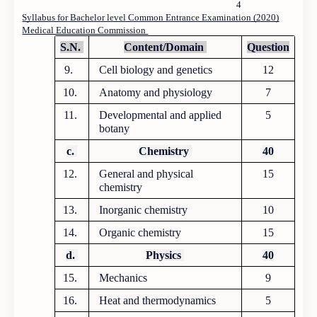
4
Syllabus for Bachelor level Common Entrance Examination (2020)
Medical Education Commission
S.N.
Content/Domain
Question
9.
Cell biology and genetics
12
10.
Anatomy and physiology
7
11.
Developmental and applied
5
botany
c.
Chemistry
40
12.
General and physical
15
chemistry
13.
Inorganic chemistry
10
14.
Organic chemistry
15
d.
Physics
40
15.
Mechanics
9
16.
Heat and thermodynamics
5