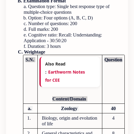
B. Examination Format
a. Question type: Single best response type of
multiple-choice questions
b. Option: Four options (A, B, C, D)
c. Number of questions: 200
d. Full marks: 200
e. Cognitive ratio: Recall: Understanding:
Application - 30:50:20
f. Duration: 3 hours
C. Weightage
S.N.
Question
Also Read
:
Earthworm Notes
for CEE
Content/Domain
a.
Zoology
40
1.
Biology, origin and evolution
4
of life
2.
General characteristics and
8