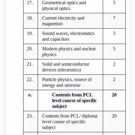
17.
Geometrical optics and
5
physical optics
18.
Current electricity and
7
magnetism
19.
Sound waves, electrostatics
5
and capacitors
20.
Modern physics and nuclear
5
physics
21.
Solid and semiconductor
2
devices (electronics)
22.
Particle physics, source of
2
energy and universe
e.
Contents from PCL
20
level course of specific
subject
23.
Contents from PCL/ diploma
20
level course of specific
subject