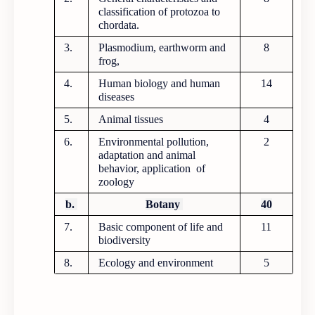
classification of protozoa to
chordata.
3.
Plasmodium, earthworm and
8
frog,
4.
Human biology and human
14
diseases
5.
Animal tissues
4
6.
Environmental pollution,
2
adaptation and animal
behavior, application of
zoology
b.
Botany
40
7.
Basic component of life and
11
biodiversity
8.
Ecology and environment
5