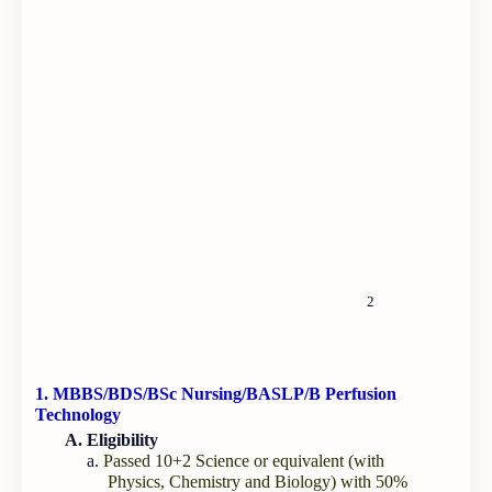
2
1. MBBS/BDS/BSc Nursing/BASLP/B Perfusion
Technology
A. Eligibility
a.
Passed 10+2 Science or equivalent (with
Physics, Chemistry and Biology) with 50%