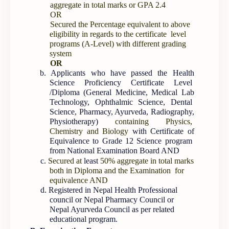
aggregate in total marks or GPA 2.4
OR
Secured the Percentage equivalent to above
eligibility in regards to the certificate level
programs (A-Level) with different grading
system
OR
b. Applicants who have passed the Health
Science Proficiency Certificate Level
/Diploma (General Medicine, Medical Lab
Technology, Ophthalmic Science, Dental
Science, Pharmacy, Ayurveda, Radiography,
Physiotherapy)
containing Physics,
Chemistry and Biology
with Certificate of
Equivalence to Grade 12 Science program
from National Examination Board AND
c.
Secured at
least
50% aggregate in total marks
both in Diploma and the Examination for
equivalence AND
d. Registered in Nepal Health Professional
council or Nepal Pharmacy Council or
Nepal Ayurveda Council as per related
educational program.