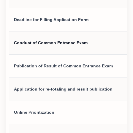
Deadline for Filling Application Form
Conduct of Common Entrance Exam
Publication of Result of Common Entrance Exam
Application for re-totaling and result publication
Online Prioritization