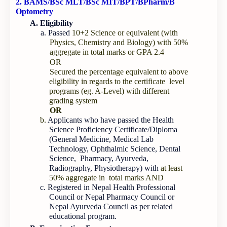
2. BAMS/BSc MLT/BSc MIT/BPT/BPharm/B
Optometry
A. Eligibility
a. Passed
10+2 Science or equivalent (with
Physics, Chemistry and Biology) with 50%
aggregate in total marks or GPA 2.4
OR
Secured the percentage equivalent to above
eligibility in regards to the certificate level
programs (eg. A-Level) with different
grading system
OR
b.
Applicants who have passed the Health
Science Proficiency Certificate/Diploma
(General Medicine, Medical Lab
Technology, Ophthalmic Science, Dental
Science, Pharmacy, Ayurveda,
Radiography, Physiotherapy) with
at least
50% aggregate in total marks AND
c. Registered in Nepal Health Professional
Council or Nepal Pharmacy Council or
Nepal Ayurveda Council as per related
educational program.