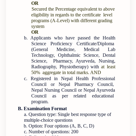
OR
Secured the Percentage equivalent to above
eligibility in regards to the certificate level
programs (A-Level) with different grading
system
OR
b. Applicants who have passed the Health
Science Proficiency Certificate/Diploma
(General Medicine, Medical Lab
Technology, Ophthalmic Science, Dental
Science, Pharmacy, Ayurveda, Nursing,
Radiography, Physiotherapy) with
at least
50% aggregate in total marks. AND
c. Registered in Nepal Health Professional
Council or Nepal Pharmacy Council,
Nepal Nursing Council or Nepal Ayurveda
Council as per related educational
program.
B. Examination Format
a. Question type: Single best response type of
multiple-choice questions
b. Option: Four options (A, B, C, D)
c. Number of questions: 200