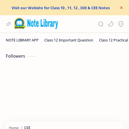
Visit our Website for Class 10 , 11, 12 , IOE & CEE Notes
Followers
CEE
Home