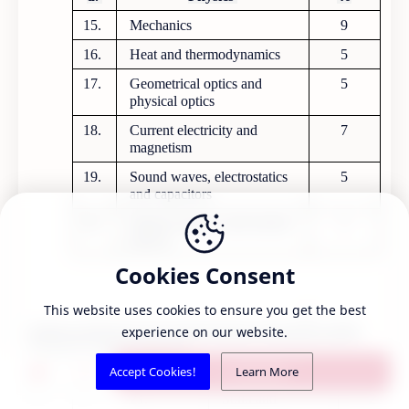
15.
Mechanics
9
16.
Heat and thermodynamics
5
17.
Geometrical optics and
5
physical optics
18.
Current electricity and
7
magnetism
19.
Sound waves, electrostatics
5
and capacitors
20.
Modern physics and nuclear
5
physics
Cookies Consent
This website uses cookies to ensure you get the best
6
experience on our website.
Syllabus for Bachelor level Common Entrance Examination (2020)
Medical Education Commission
S.N.
Content/Domain
Question
1 comment
Accept Cookies!
Learn More
21.
Solid and
2