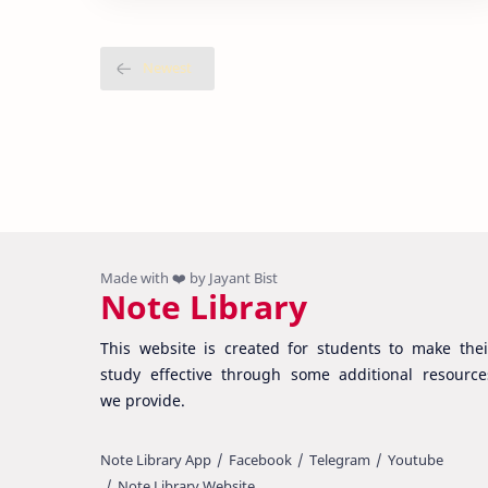
Note Library
This website is created for students to make thei
study effective through some additional resource
we provide.