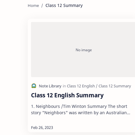
Class 12 Summary
Class 12 English Summary
1. Neighbours /Tim Winton Summary The short
story "Neighbors" was written by an Australian
novelist Tim Winton. The story depicts that ling…