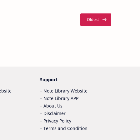
Support
bsite
Note Library Website
Note Library APP
About Us
Disclaimer
Privacy Policy
Terms and Condition