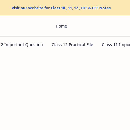
Visit our Website for Class 10 , 11, 12 , IOE & CEE Notes
Home