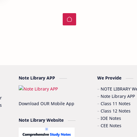
Note Library APP
We Provide
NOTE LIBRARY We
Note Library APP
r
Download OUR Mobile App
Class 11 Notes
s
Class 12 Notes
IOE Notes
Note Library Website
CEE Notes