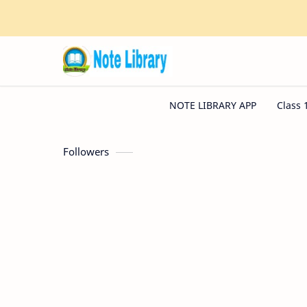
Followers