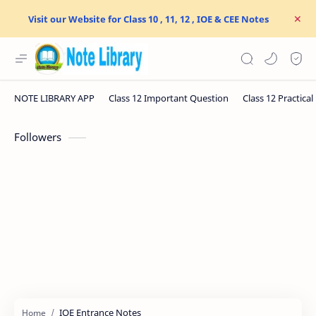
Visit our Website for Class 10 , 11, 12 , IOE & CEE Notes
Followers
IOE Entrance Notes
Home