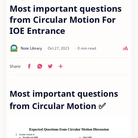
Most important questions
from Circular Motion For
IOE Entrance
0 min read
Most important questions
from Circular Motion ✅