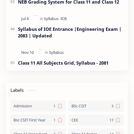
NEB Grading System for Class 11 and Class 12
Syllabus of IOE Entrance |Engineering Exam |
2083 | Updated
Class 11 All Subjects Grid, Syllabus - 2081
Labels
Admission
BSc CSIT
Bsc CSIT First Year
CEE
Class 11 Important Question
Class 11 Notes