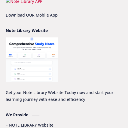
IOE
IOE Entrance Notes
Download OUR Mobile App
Mathematics Grade-XII Marking Scheme
NEB Model Question Solution
Note Library Website
NEB PRE-BOARD QUESTION COLLECTION
NEB Syllabus
NOC
Nomenclature
Notice
Project Work
Quiz Series
SEE
Social Notes
Study Tips & Motivation
Get your Note Library Website Today now and start your
learning journey with ease and efficiency!
Surveying
Syllabus
Syllabus -IOE
VIP SERIES - GRADE_XII
We Provide
NOTE LIBRARY Website