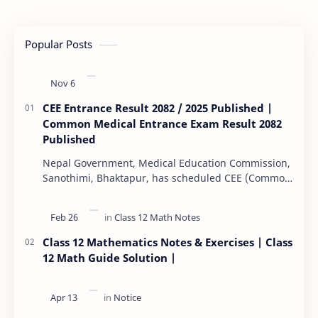
Popular Posts
CEE Entrance Result 2082 / 2025 Published |
Common Medical Entrance Exam Result 2082
Published
Nepal Government, Medical Education Commission,
Sanothimi, Bhaktapur, has scheduled CEE (Common
Entrance Examination) starting Kartik 15. MEC…
Class 12 Mathematics Notes & Exercises | Class
12 Math Guide Solution |