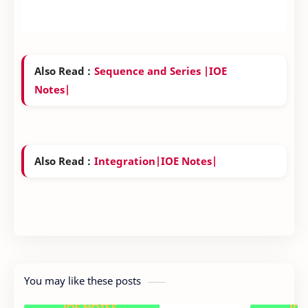
Also Read :
Sequence and Series |IOE
Notes|
Also Read :
Integration|IOE Notes|
You may like these posts