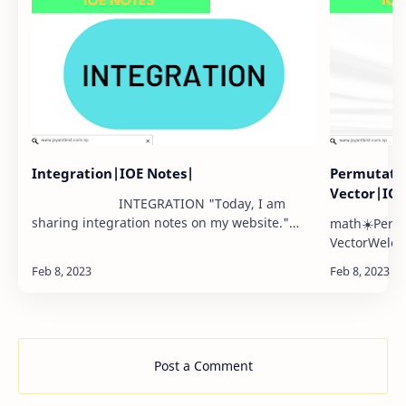
Integration|IOE Notes|
Permutati
Vector|IO
INTEGRATION "Today, I am
sharing integration notes on my website."
math☀️Permu
part2: …
VectorWelcom
variety of m
notes on pe
well as ve…
Post a Comment