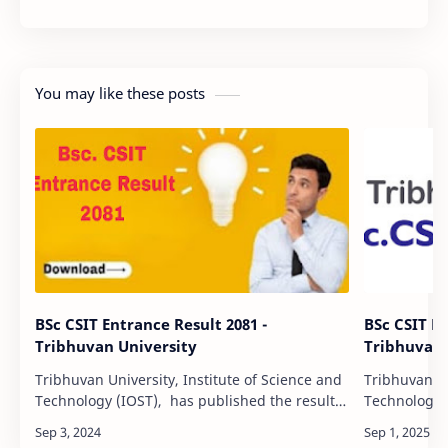
You may like these posts
BSc CSIT Entrance Result 2081 -
BSc CSIT En
Tribhuvan University
Tribhuvan 
Tribhuvan University, Institute of Science and
Tribhuvan Un
Technology (IOST), has published the result
Technology (
of the entrance examination for the Four Year
published th
bachelor’s level Computer Science and…
examination 