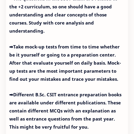
the +2 curriculum, so one should have a good
understanding and clear concepts of those
courses. Study with core analysis and
understanding.
➡Take mock-up tests from time to time whether
be it yourself or going to a preparation center.
After that evaluate yourself on daily basis. Mock-
up tests are the most important parameters to
find out your mistakes and trace your mistakes.
➡Different B.Sc. CSIT entrance preparation books
are available under different publications. These
contain different MCQs with an explanation as
well as entrance questions from the past year.
This might be very fruitful for you.