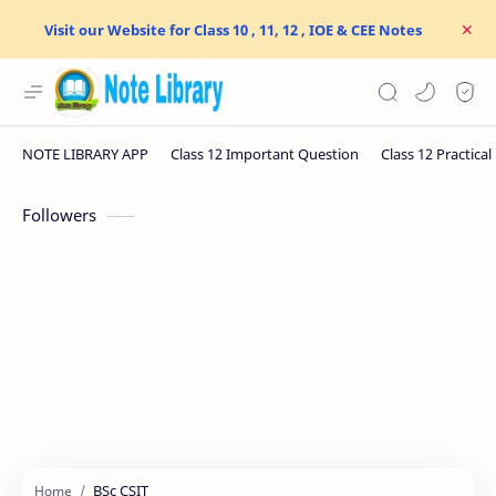
Visit our Website for Class 10 , 11, 12 , IOE & CEE Notes
Followers
BSc CSIT
Home