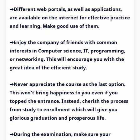
➡Different web portals, as well as applications,
are available on the internet for effective practice
and learning. Make good use of them.
➡Enjoy the company of friends with common
interests in Computer science, IT, programming,
or networking. This will encourage you with the
great idea of the efficient study.
➡Never appreciate the course as the last option.
This won’t bring happiness to you even if you
topped the entrance. Instead, cherish the process
from study to enrollment which will give you
glorious graduation and prosperous life.
➡During the examination, make sure your