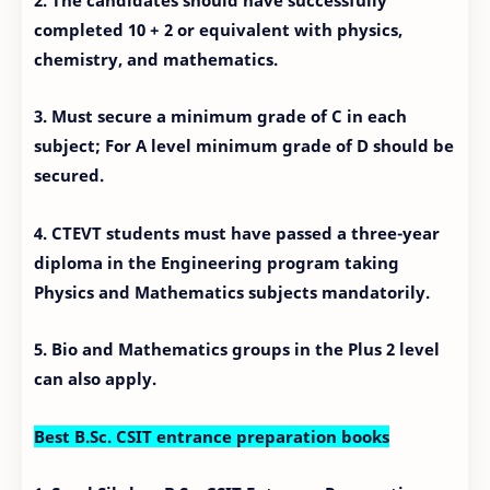
completed 10 + 2 or equivalent with physics,
chemistry, and mathematics.
3. Must secure a minimum grade of C in each
subject; For A level minimum grade of D should be
secured.
4. CTEVT students must have passed a three-year
diploma in the Engineering program taking
Physics and Mathematics subjects mandatorily.
5. Bio and Mathematics groups in the Plus 2 level
can also apply.
Best B.Sc. CSIT entrance preparation books