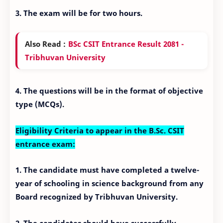
3. The exam will be for two hours.
Also Read :
BSc CSIT Entrance Result 2081 -
Tribhuvan University
4. The questions will be in the format of objective
type (MCQs).
Eligibility Criteria to appear in the B.Sc. CSIT
entrance exam:
1. The candidate must have completed a twelve-
year of schooling in science background from any
Board recognized by Tribhuvan University.
2. The candidates should have successfully