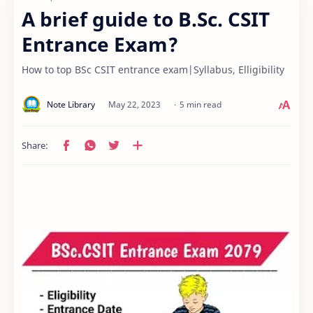
A brief guide to B.Sc. CSIT
Entrance Exam?
How to top BSc CSIT entrance exam|Syllabus, Elligibility
5 min read