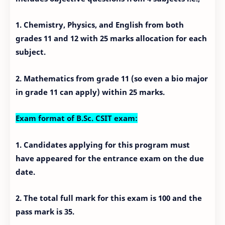
1. Chemistry, Physics, and English from both
grades 11 and 12 with 25 marks allocation for each
subject.
2. Mathematics from grade 11 (so even a bio major
in grade 11 can apply) within 25 marks.
Exam format of B.Sc. CSIT exam:
1. Candidates applying for this program must
have appeared for the entrance exam on the due
date.
2. The total full mark for this exam is 100 and the
pass mark is 35.