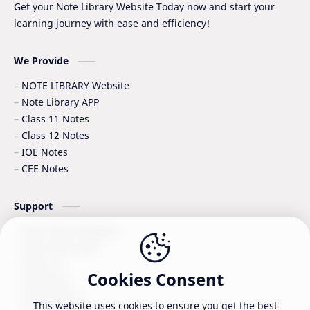
Get your Note Library Website Today now and start your
learning journey with ease and efficiency!
Surveying
Syllabus
Syllabus -IOE
VIP SERIES - GRADE_XII
We Provide
NOTE LIBRARY Website
Note Library APP
Class 11 Notes
Class 12 Notes
IOE Notes
CEE Notes
Support
Note Library Website
Note Library APP
About Us
Cookies Consent
Disclaimer
Privacy Policy
This website uses cookies to ensure you get the best