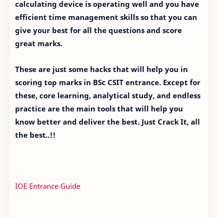
calculating device is operating well and you have
efficient time management skills so that you can
give your best for all the questions and score
great marks.
These are just some hacks that will help you in
scoring top marks in BSc CSIT entrance. Except for
these, core learning, analytical study, and endless
practice are the main tools that will help you
know better and deliver the best. Just Crack It, all
the best..!!
IOE Entrance Guide