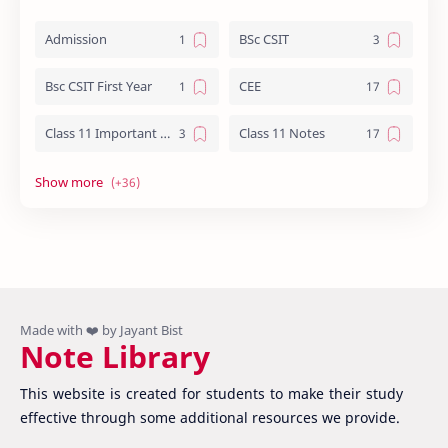
Admission
BSc CSIT
Bsc CSIT First Year
CEE
Class 11 Important Question
Class 11 Notes
Class 12 Biology Notes
Class 12 Chemistry Notes
Class 12 Computer Notes
Class 12 English
Class 12 Important Question
Class 12 Important Questions
Class 12 Math Notes
Class 12 NEB Board Question - 2079
Note Library
Class 12 Nepali Important Questions
Class 12 Physics Important Questions
This website is created for students to make their study
Class 12 Physics Notes
Class 12 Practical File
effective through some additional resources we provide.