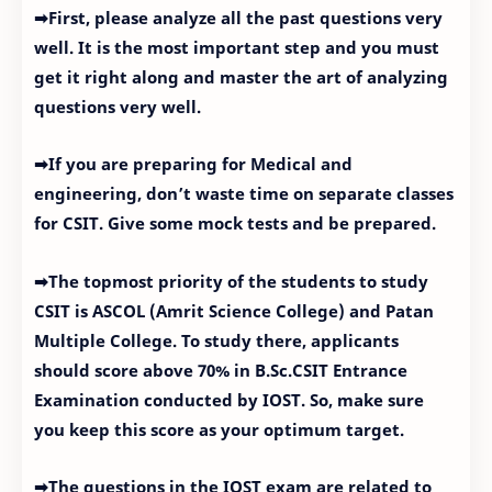
➡First, please analyze all the past questions very
well. It is the most important step and you must
get it right along and master the art of analyzing
questions very well.
➡If you are preparing for Medical and
engineering, don’t waste time on separate classes
for CSIT. Give some mock tests and be prepared.
➡The topmost priority of the students to study
CSIT is ASCOL (Amrit Science College) and Patan
Multiple College. To study there, applicants
should score above 70% in B.Sc.CSIT Entrance
Examination conducted by IOST. So, make sure
you keep this score as your optimum target.
➡The questions in the IOST exam are related to