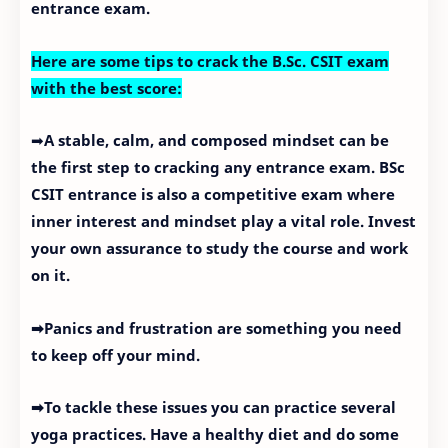
entrance exam.
Here are some tips to crack the B.Sc. CSIT exam
with the best score:
➡
A stable, calm, and composed mindset can be
the first step to cracking any entrance exam. BSc
CSIT entrance is also a competitive exam where
inner interest and mindset play a vital role. Invest
your own assurance to study the course and work
on it.
➡Panics and frustration are something you need
to keep off your mind.
➡To tackle these issues you can practice several
yoga practices. Have a healthy diet and do some