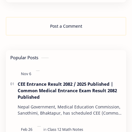
…
Post a Comment
Popular Posts
CEE Entrance Result 2082 / 2025 Published |
Common Medical Entrance Exam Result 2082
Published
Nepal Government, Medical Education Commission,
Sanothimi, Bhaktapur, has scheduled CEE (Common
Entrance Examination) starting Kartik 15. MEC…