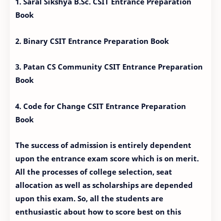
1. Saral Sikshya B.Sc. CSIT Entrance Preparation
Book
2. Binary CSIT Entrance Preparation Book
3. Patan CS Community CSIT Entrance Preparation
Book
4. Code for Change CSIT Entrance Preparation
Book
The success of admission is entirely dependent
upon the entrance exam score which is on merit.
All the processes of college selection, seat
allocation as well as scholarships are depended
upon this exam. So, all the students are
enthusiastic about how to score best on this