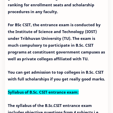
ranking for enrollment seats and scholarship
procedures in any faculty.
For BSc CSIT, the entrance exam is conducted by
the Institute of Science and Technology (IOST)
under Tribhuvan University (TU). The exam is
much compulsory to participate in B.Sc. CSIT
programs at constituent government campuses as
well as private colleges affiliated with TU.
You can get admission to top colleges in B.Sc. CSIT
with full scholarships if you get really good marks.
Syllabus of B.Sc. CSIT entrance exam:
The syllabus of the B.Sc.CSIT entrance exam
includes objective questions from 4 subjects i.e.,