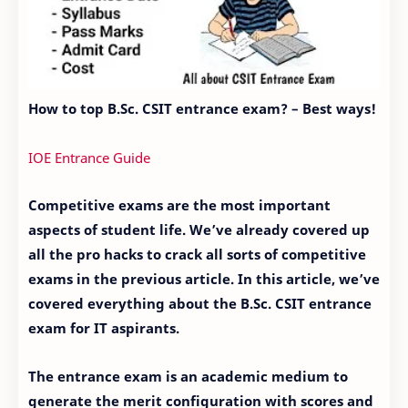
How to top B.Sc. CSIT entrance exam? – Best ways!
IOE Entrance Guide
Competitive exams are the most important
aspects of student life. We’ve already covered up
all the pro hacks to crack all sorts of competitive
exams in the previous article. In this article, we’ve
covered everything about the B.Sc. CSIT entrance
exam for IT aspirants.
The entrance exam is an academic medium to
generate the merit configuration with scores and