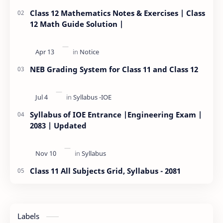
Class 12 Mathematics Notes & Exercises | Class
12 Math Guide Solution |
NEB Grading System for Class 11 and Class 12
Syllabus of IOE Entrance |Engineering Exam |
2083 | Updated
Class 11 All Subjects Grid, Syllabus - 2081
Labels