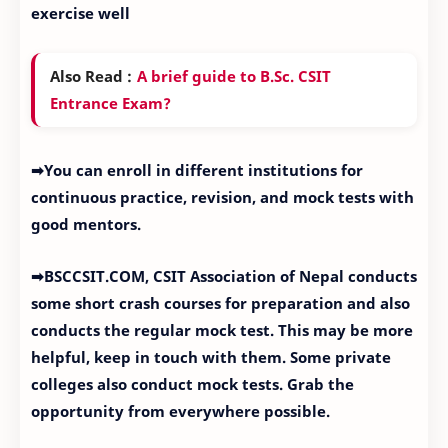
exercise well
Also Read :
A brief guide to B.Sc. CSIT
Entrance Exam?
➡You can enroll in different institutions for
continuous practice, revision, and mock tests with
good mentors.
➡BSCCSIT.COM, CSIT Association of Nepal conducts
some short crash courses for preparation and also
conducts the regular mock test. This may be more
helpful, keep in touch with them. Some private
colleges also conduct mock tests. Grab the
opportunity from everywhere possible.