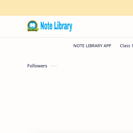
Followers