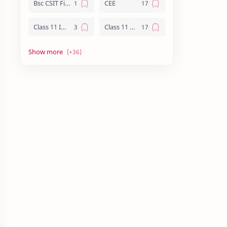
Bsc CSIT First Year
CEE
Class 11 Important Question
Class 11 Notes
Class 12 Biology Notes
Class 12 Chemistry Notes
Class 12 Computer Notes
Class 12 English
Class 12 Important Question
Class 12 Important Questions
Class 12 Math Notes
Class 12 NEB Board Question - 2079
Class 12 Nepali Important Questions
Class 12 Physics Important Questions
Class 12 Physics Notes
Class 12 Practical File
Class 12 Summary
CMAT
CSIT Vs Computer Engineering
Essay writing