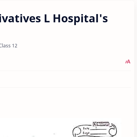
ivatives L Hospital's
Class 12