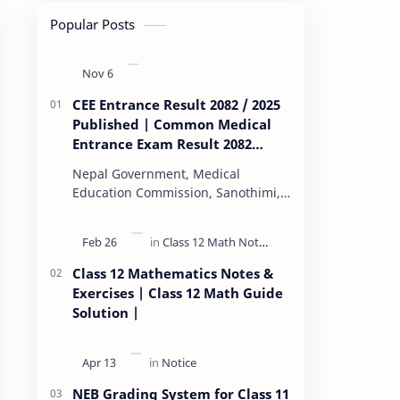
Popular Posts
CEE Entrance Result 2082 / 2025
Published | Common Medical
Entrance Exam Result 2082
Published
Nepal Government, Medical
Education Commission, Sanothimi,
Bhaktapur, has scheduled CEE
(Common Entrance Examination)
starting Kartik 15. MEC…
Class 12 Mathematics Notes &
Exercises | Class 12 Math Guide
Solution |
NEB Grading System for Class 11