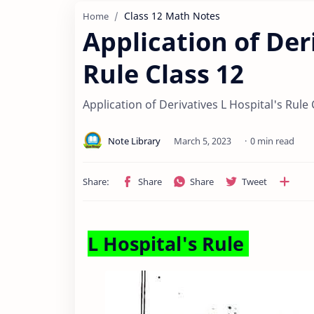
Class 12 Math Notes
Home
Application of Der
Rule Class 12
Application of Derivatives L Hospital's Rule 
0 min read
L Hospital's Rule