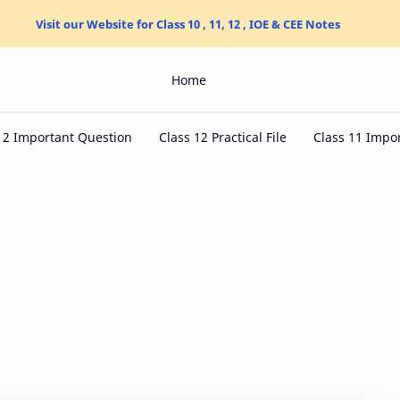
Visit our Website for Class 10 , 11, 12 , IOE & CEE Notes
Home