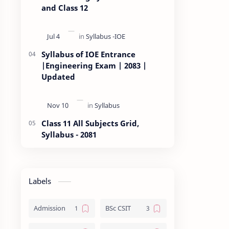
and Class 12
Syllabus of IOE Entrance
|Engineering Exam | 2083 |
Updated
Class 11 All Subjects Grid,
Syllabus - 2081
Labels
Admission
BSc CSIT