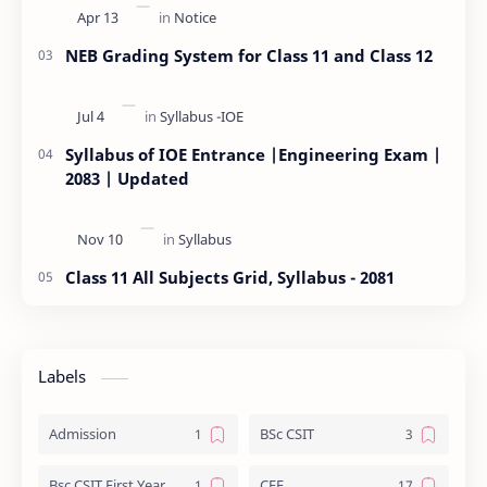
NEB Grading System for Class 11 and Class 12
Syllabus of IOE Entrance |Engineering Exam |
2083 | Updated
Class 11 All Subjects Grid, Syllabus - 2081
Labels
Admission
BSc CSIT
Bsc CSIT First Year
CEE