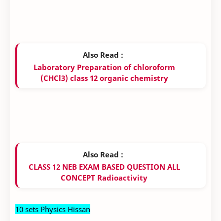
Also Read :
Laboratory Preparation of chloroform
(CHCl3) class 12 organic chemistry
Also Read :
CLASS 12 NEB EXAM BASED QUESTION ALL
CONCEPT Radioactivity
10 sets Physics Hissan