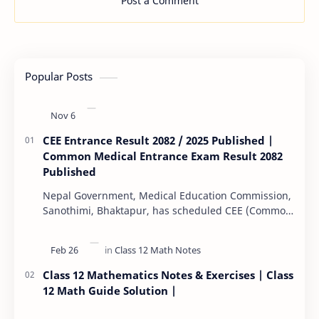
Post a Comment
Popular Posts
CEE Entrance Result 2082 / 2025 Published |
Common Medical Entrance Exam Result 2082
Published
Nepal Government, Medical Education Commission,
Sanothimi, Bhaktapur, has scheduled CEE (Common
Entrance Examination) starting Kartik 15. MEC…
Class 12 Mathematics Notes & Exercises | Class
12 Math Guide Solution |