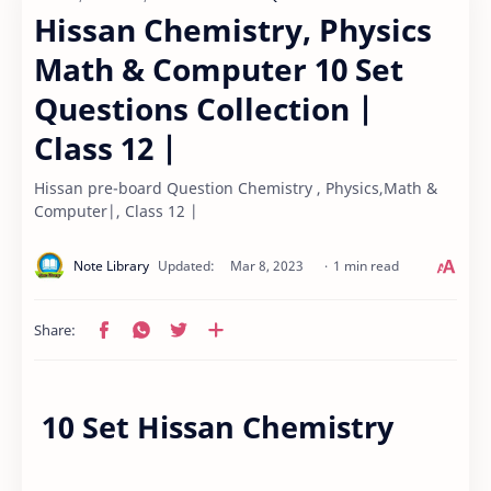
Hissan Chemistry, Physics
Math & Computer 10 Set
Questions Collection |
Class 12 |
Hissan pre-board Question Chemistry , Physics,Math &
Computer|, Class 12 |
1 min read
10 Set Hissan Chemistry