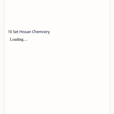
10 Set Hissan Chemistry