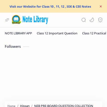
Visit our Website for Class 10 , 11, 12 , IOE & CEE Notes
Followers
Hissan
NEB PRE-BOARD QUESTION COLLECTION
Home