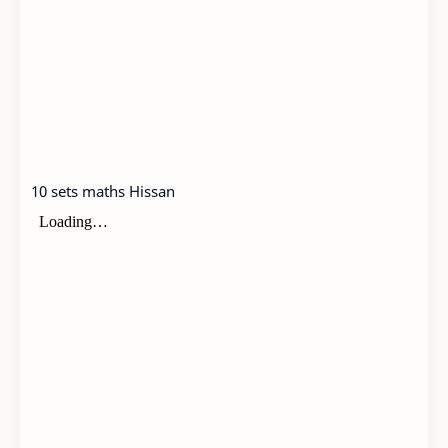
10 sets maths Hissan