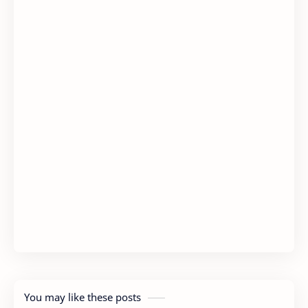
You may like these posts