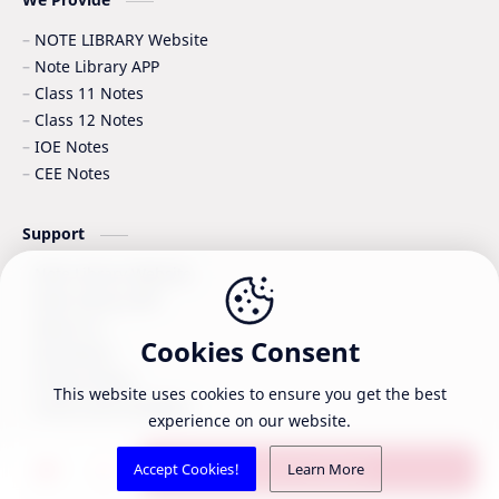
NOTE LIBRARY Website
Note Library APP
Class 11 Notes
Class 12 Notes
IOE Notes
CEE Notes
Support
Note Library Website
Note Library APP
About Us
Cookies Consent
Disclaimer
Privacy Policy
This website uses cookies to ensure you get the best
Terms and Condition
experience on our website.
©
2026
‧
Note Library - Educational content for Class 11 & 12
. A
Post a Comment
Accept Cookies!
Learn More