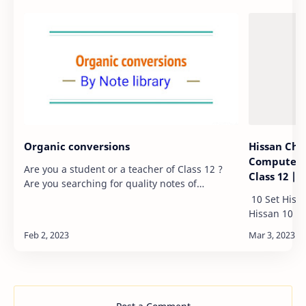
Organic conversions
Hissan Che
Computer 1
Are you a student or a teacher of Class 12 ?
Class 12 |
Are you searching for quality notes of
different chapters of Book of Class 12 ? If yes,
10 Set Hiss
you are at the right place. Here, in this post,…
Hissan 10 Set Hissan Chemistry 10 sets maths
Hissan