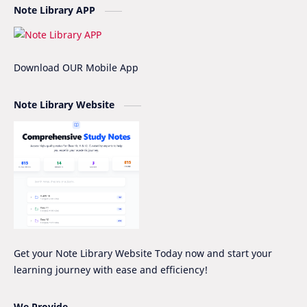
Note Library APP
Fee Structure
Hissan
IOE
IOE Entrance Notes
Download OUR Mobile App
Mathematics Grade-XII Marking Scheme
NEB Model Question Solution
Note Library Website
NEB PRE-BOARD QUESTION COLLECTION
NEB Syllabus
NOC
Nomenclature
Notice
Project Work
Quiz Series
SEE
Social Notes
Study Tips & Motivation
Get your Note Library Website Today now and start your
learning journey with ease and efficiency!
Surveying
Syllabus
Syllabus -IOE
VIP SERIES - GRADE_XII
We Provide