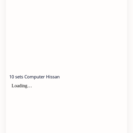
10 sets Computer Hissan