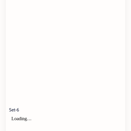
Set-6