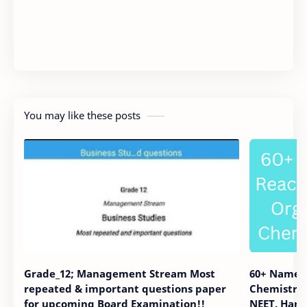
You may like these posts
Grade_12; Management Stream Most
60+ Name R
repeated & important questions paper
Chemistry. 
for upcoming Board Examination!!
NEET. Hand