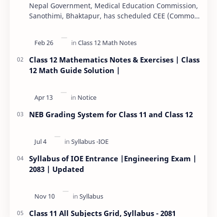
Nepal Government, Medical Education Commission,
Sanothimi, Bhaktapur, has scheduled CEE (Common
Entrance Examination) starting Kartik 15. MEC…
Class 12 Mathematics Notes & Exercises | Class
12 Math Guide Solution |
NEB Grading System for Class 11 and Class 12
Syllabus of IOE Entrance |Engineering Exam |
2083 | Updated
Class 11 All Subjects Grid, Syllabus - 2081