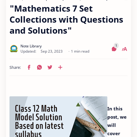
"Mathematics 7 Set
Collections with Questions
and Solutions"
1 min read
In this
post, we
will
cover