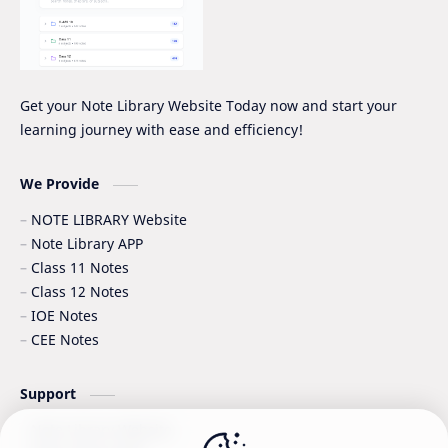
Quiz Series
SEE
Social Notes
Study Tips & Motivation
Get your Note Library Website Today now and start your
learning journey with ease and efficiency!
Surveying
Syllabus
Syllabus -IOE
VIP SERIES - GRADE_XII
We Provide
NOTE LIBRARY Website
Note Library APP
Class 11 Notes
Class 12 Notes
IOE Notes
CEE Notes
Support
Note Library Website