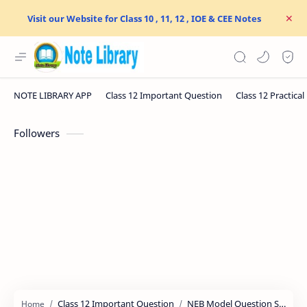
Visit our Website for Class 10 , 11, 12 , IOE & CEE Notes
Followers
Class 12 Important Question
NEB Model Question Solution
Home