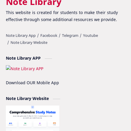
Note Library
Class 12 Nepali Important Questions
Class 12 Physics Important Questions
This website is created for students to make their study
Class 12 Physics Notes
Class 12 Practical File
effective through some additional resources we provide.
Class 12 Summary
CMAT
CSIT Vs Computer Engineering
Essay writing
Note Library APP
Fee Structure
Hissan
IOE
IOE Entrance Notes
Download OUR Mobile App
Mathematics Grade-XII Marking Scheme
NEB Model Question Solution
Note Library Website
NEB PRE-BOARD QUESTION COLLECTION
NEB Syllabus
NOC
Nomenclature
Notice
Project Work