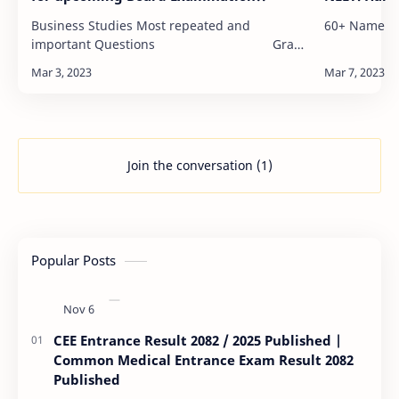
Business Studies Most repeated and
60+ Name Re
important Questions Grade
12…
Join the conversation (1)
Popular Posts
CEE Entrance Result 2082 / 2025 Published |
Common Medical Entrance Exam Result 2082
Published