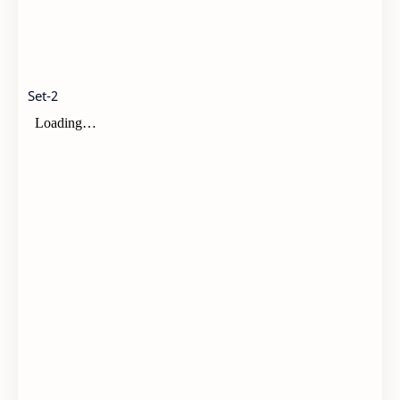
Set-2