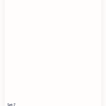
Set-7