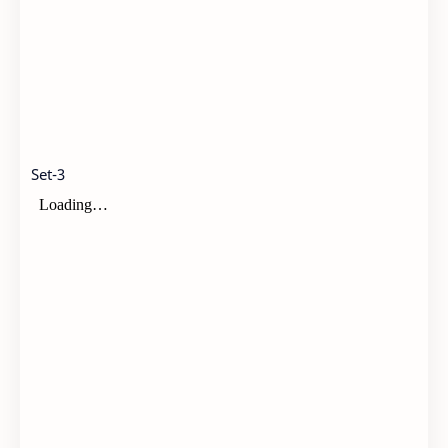
Set-3