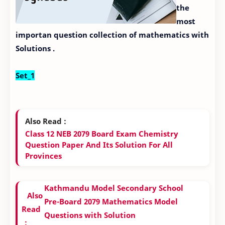
the
most
importan question collection of mathematics with
Solutions .
Set_1
Also Read :
Class 12 NEB 2079 Board Exam Chemistry
Question Paper And Its Solution For All
Provinces
Kathmandu Model Secondary School
Also
Pre-Board 2079 Mathematics Model
Read
Questions with Solution
: