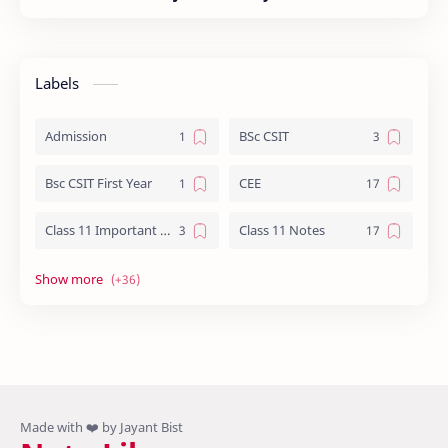
Labels
Admission
BSc CSIT
Bsc CSIT First Year
CEE
Class 11 Important Question
Class 11 Notes
Class 12 Biology Notes
Class 12 Chemistry Notes
Class 12 Computer Notes
Class 12 English
Class 12 Important Question
Class 12 Important Questions
Class 12 Math Notes
Class 12 NEB Board Question - 2079