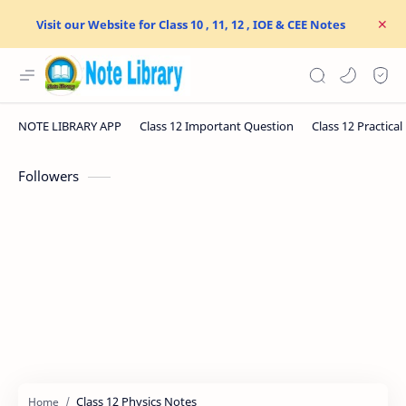
Visit our Website for Class 10 , 11, 12 , IOE & CEE Notes
Followers
Class 12 Physics Notes
Home