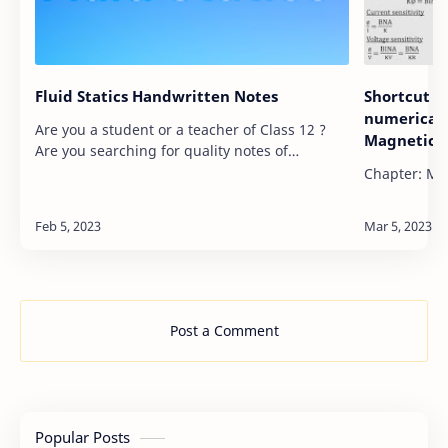
Fluid Statics Handwritten Notes
Shortcut F
numericals
Are you a student or a teacher of Class 12 ?
Magnetic e
Are you searching for quality notes of
different chapters of Book of Class 12 ? If yes,
Chapter: Mag
you are at the right place. Here, in this post,…
Post a Comment
Popular Posts