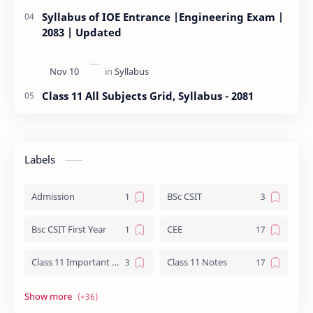
Syllabus of IOE Entrance |Engineering Exam |
2083 | Updated
Class 11 All Subjects Grid, Syllabus - 2081
Labels
Admission
BSc CSIT
Bsc CSIT First Year
CEE
Class 11 Important Question
Class 11 Notes
Class 12 Biology Notes
Class 12 Chemistry Notes