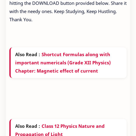
hitting the DOWNLOAD button provided below. Share it
with the needy ones. Keep Studying, Keep Hustling.
Thank You.
Also Read :
Shortcut Formulas along with
important numericals (Grade XII Physics)
Chapter: Magnetic effect of current
Also Read :
Class 12 Physics Nature and
Propagation of Light