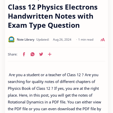
Class 12 Physics Electrons
Handwritten Notes with
Exam Type Question
1 min read
Are you a student or a teacher of Class 12 ? Are you
searching for quality notes of different chapters of
Physics Book of Class 12 ? If yes, you are at the right
place. Here, in this post, you will get the notes of
Rotational Dynamics in a PDF file. You can either view
the PDF file or you can even download the PDF file by