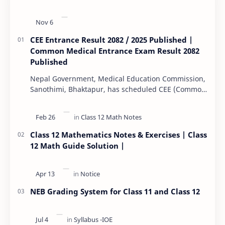
CEE Entrance Result 2082 / 2025 Published |
Common Medical Entrance Exam Result 2082
Published
Nepal Government, Medical Education Commission,
Sanothimi, Bhaktapur, has scheduled CEE (Common
Entrance Examination) starting Kartik 15. MEC…
Class 12 Mathematics Notes & Exercises | Class
12 Math Guide Solution |
NEB Grading System for Class 11 and Class 12