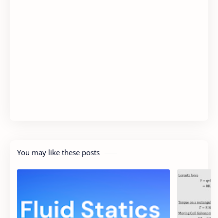
You may like these posts