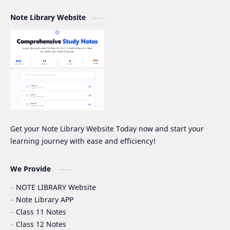
Note Library Website
NEB PRE-BOARD QUESTION COLLECTION
NEB Syllabus
NOC
Nomenclature
Notice
Project Work
Quiz Series
SEE
Social Notes
Study Tips & Motivation
Get your Note Library Website Today now and start your
learning journey with ease and efficiency!
Surveying
Syllabus
Syllabus -IOE
VIP SERIES - GRADE_XII
We Provide
NOTE LIBRARY Website
Note Library APP
Class 11 Notes
Class 12 Notes