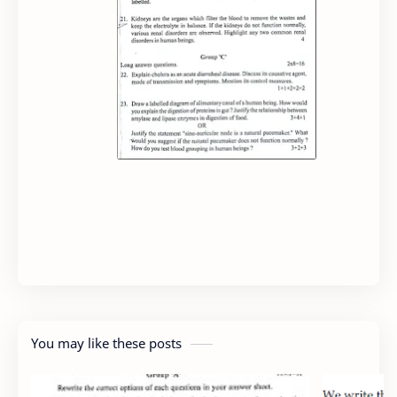
You may like these posts