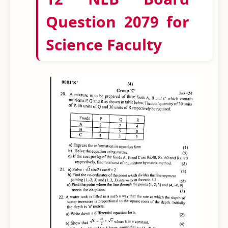
Question 2079 for
Science Faculty