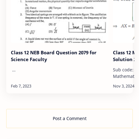
Class 12 NEB Board Question 2079 for
Class 12 M
Science Faculty
Solution 20
…
Sub code: 0081 NEB-XII Model 
Mathematics 2079/2023 Candidates 
required to 
words as far
margin…
Post a Comment