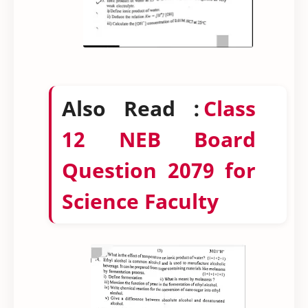
Also Read :
Class
12 NEB Board
Question 2079 for
Science Faculty