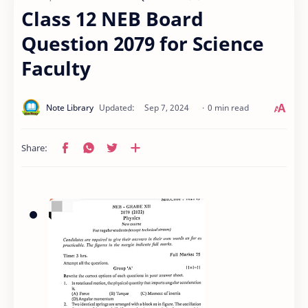
Class 12 NEB Board
Question 2079 for Science
Faculty
0 min read