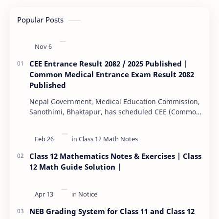
Popular Posts
CEE Entrance Result 2082 / 2025 Published |
Common Medical Entrance Exam Result 2082
Published
Nepal Government, Medical Education Commission,
Sanothimi, Bhaktapur, has scheduled CEE (Common
Entrance Examination) starting Kartik 15. MEC…
Class 12 Mathematics Notes & Exercises | Class
12 Math Guide Solution |
NEB Grading System for Class 11 and Class 12