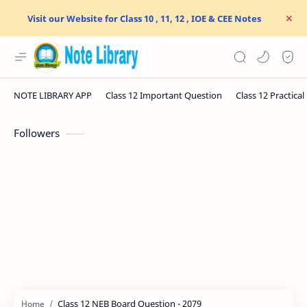
Visit our Website for Class 10 , 11, 12 , IOE & CEE Notes
Followers
Class 12 NEB Board Question - 2079
Home