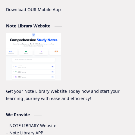
IOE
IOE Entrance Notes
Download OUR Mobile App
Mathematics Grade-XII Marking Scheme
NEB Model Question Solution
Note Library Website
NEB PRE-BOARD QUESTION COLLECTION
NEB Syllabus
NOC
Nomenclature
Notice
Project Work
Quiz Series
SEE
Social Notes
Study Tips & Motivation
Get your Note Library Website Today now and start your
learning journey with ease and efficiency!
Surveying
Syllabus
Syllabus -IOE
VIP SERIES - GRADE_XII
We Provide
NOTE LIBRARY Website
Note Library APP