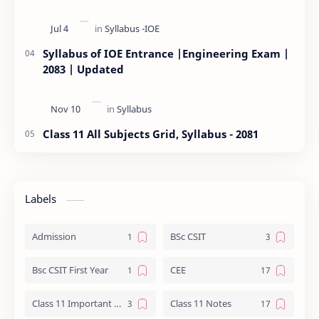
Syllabus of IOE Entrance |Engineering Exam |
2083 | Updated
Class 11 All Subjects Grid, Syllabus - 2081
Labels
Admission
BSc CSIT
Bsc CSIT First Year
CEE
Class 11 Important Question
Class 11 Notes