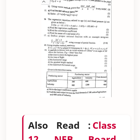
Also Read :
Class
12 NEB Board