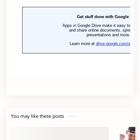
You may like these posts