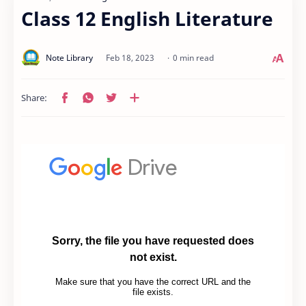
Class 12 English Literature
0 min read