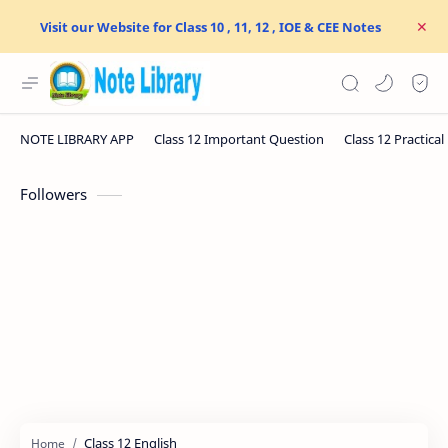
Visit our Website for Class 10 , 11, 12 , IOE & CEE Notes
Followers
Class 12 English
Home