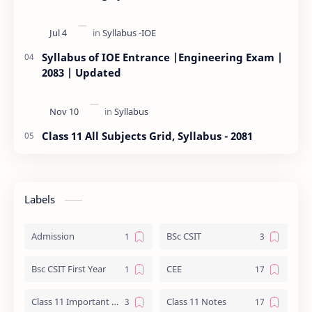
Syllabus of IOE Entrance |Engineering Exam |
2083 | Updated
Class 11 All Subjects Grid, Syllabus - 2081
Labels
Admission
BSc CSIT
Bsc CSIT First Year
CEE
Class 11 Important Question
Class 11 Notes