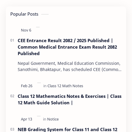
Popular Posts
CEE Entrance Result 2082 / 2025 Published |
Common Medical Entrance Exam Result 2082
Published
Nepal Government, Medical Education Commission,
Sanothimi, Bhaktapur, has scheduled CEE (Common
Entrance Examination) starting Kartik 15. MEC…
Class 12 Mathematics Notes & Exercises | Class
12 Math Guide Solution |
NEB Grading System for Class 11 and Class 12