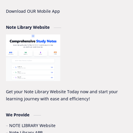
IOE
IOE Entrance Notes
Download OUR Mobile App
Mathematics Grade-XII Marking Scheme
NEB Model Question Solution
Note Library Website
NEB PRE-BOARD QUESTION COLLECTION
NEB Syllabus
NOC
Nomenclature
Notice
Project Work
Quiz Series
SEE
Social Notes
Study Tips & Motivation
Get your Note Library Website Today now and start your
learning journey with ease and efficiency!
Surveying
Syllabus
Syllabus -IOE
VIP SERIES - GRADE_XII
We Provide
NOTE LIBRARY Website
Note Library APP