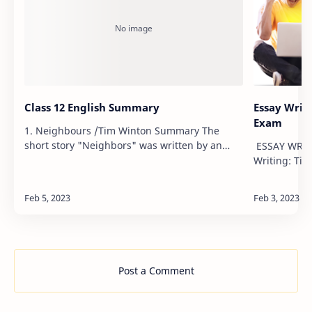
Class 12 English Summary
Essay Writi
Exam
1. Neighbours /Tim Winton Summary The
short story "Neighbors" was written by an
ESSAY WRITI
Australian novelist Tim Winton. The story
Writing: Tip
depicts that linguistic and cultural barriers do
Exams with 
not creat…
Words Limit
Post a Comment