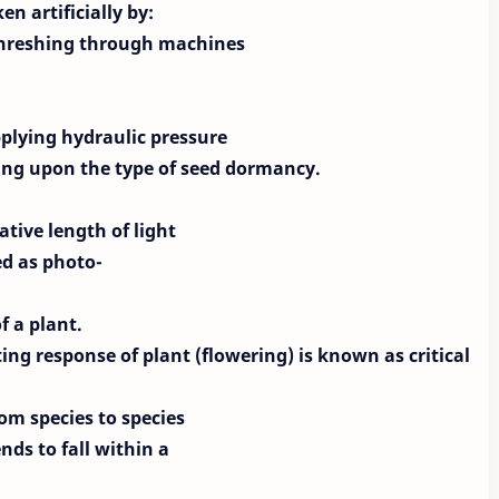
n artificially by:
 threshing through machines
plying hydraulic pressure
ding upon the type of seed
dormancy.
ative length of light
ed as photo-
f a plant.
ting response of
plant (flowering) is known as critical
rom species to species
nds to fall within a