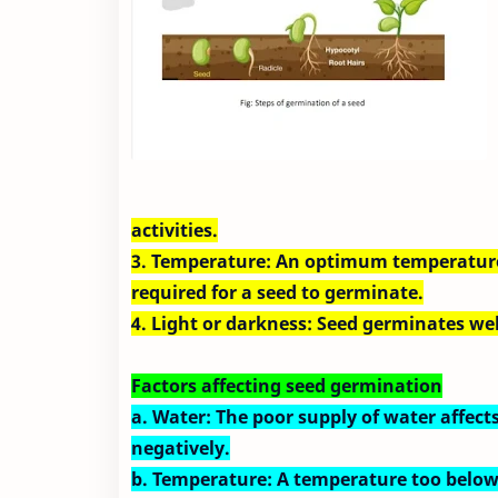
activities.
3. Temperature: An optimum temperature 
required for a seed to germinate.
4. Light or darkness: Seed germinates wel
Factors affecting seed germination
a. Water: The poor supply of water affec
negatively.
b. Temperature: A temperature too belo