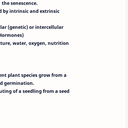
the senescence.
 by intrinsic and extrinsic
ar (genetic) or intercellular
 Hormones)
ature, water, oxygen, nutrition
ent plant species grow from a
led germination.
ting of a seedling from a seed