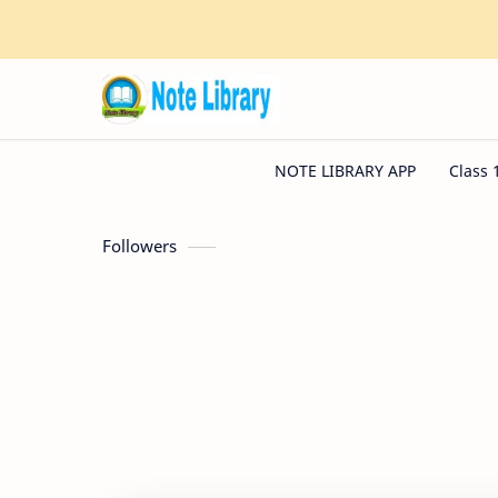
Followers