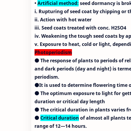
•
Artificial method:
seed dormancy is broke
i. Rupturing of seed coat by chipping or
ii. Action with hot water
iii. Seed coats treated with conc. H2SO4
iv. Weakening the tough seed coats by ap
v. Exposure to heat, cold or light, depen
Photoperiodism
⚫ The response of plants to periods of rel
and dark periods (day and night) is term
periodism.
⚫It is used to determine flowering time o
⚫ The optimum exposure to light for get
duration or critical
day length
⚫ The critical duration in plants varies f
⚫
Critical duration
of almost all plants te
range of 12—14 hours.