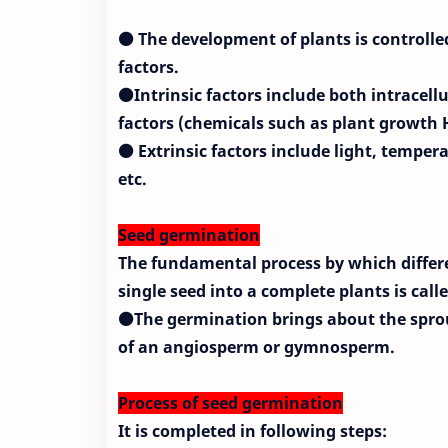
⚫ The development of plants is controlled
factors.
⚫Intrinsic factors include both intracellul
factors (chemicals such as plant growth
⚫ Extrinsic factors include light, temper
etc.
Seed germination
The fundamental process by which differ
single seed into a complete plants is cal
⚫The germination brings about the sprou
of an angiosperm or gymnosperm.
Process of seed germination
It is completed in following steps: