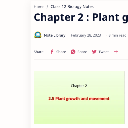
Class 12 Biology Notes
Home
Chapter 2 : Plan
8 min read