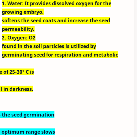
1. Water: It provides dissolved oxygen for the
growing embryo,
softens the seed coats and increase the seed
permeability.
2. Oxygen: O2
found in the soil particles is utilized by
germinating seed for respiration and metabolic
of 25-30° C is
l in darkness.
ts the seed germination
w optimum range slows