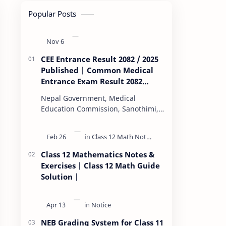
Popular Posts
CEE Entrance Result 2082 / 2025
Published | Common Medical
Entrance Exam Result 2082
Published
Nepal Government, Medical
Education Commission, Sanothimi,
Bhaktapur, has scheduled CEE
(Common Entrance Examination)
starting Kartik 15. MEC…
Class 12 Mathematics Notes &
Exercises | Class 12 Math Guide
Solution |
NEB Grading System for Class 11