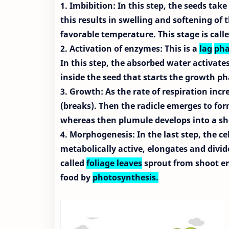
1. Imbibition: In this step, the seeds tak
this results in swelling and softening of 
favorable temperature. This stage is call
2. Activation of enzymes: This is a
lag
pha
In this step, the absorbed water activat
inside the seed that starts the growth p
3. Growth: As the rate of respiration incr
(breaks). Then the radicle emerges to for
whereas then plumule develops into a sh
4. Morphogenesis: In the last step, the ce
metabolically active, elongates and divide
called
foliage leaves
sprout from shoot end
food by
photosynthesis.