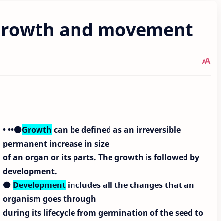
t growth and movement
• ••⚫
Growth
can be defined as an irreversible
permanent increase in size
of an organ or its parts. The growth is followed by
development.
⚫
Development
includes all the changes that an
organism goes through
during its lifecycle from germination of the seed to