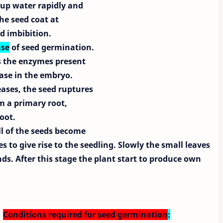
e up water rapidly and
the seed coat at
ed imbibition.
se
of seed germination.
es the enzymes present
hase in the embryo.
eases, the seed ruptures
m a primary root,
oot.
ll of the seeds become
s to give rise to the seedling. Slowly the small leaves
s. After this stage the plant start to produce own
Conditions required for seed germination
: