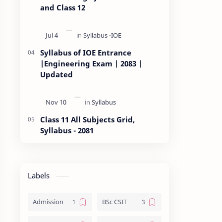
and Class 12
Syllabus of IOE Entrance
|Engineering Exam | 2083 |
Updated
Class 11 All Subjects Grid,
Syllabus - 2081
Labels
Admission
BSc CSIT