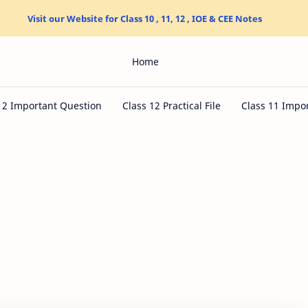
Visit our Website for Class 10 , 11, 12 , IOE & CEE Notes
Home