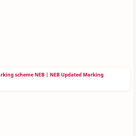
arking scheme NEB | NEB Updated Marking