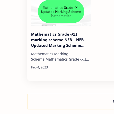
Mathematics Grade -XII
marking scheme NEB | NEB
Updated Marking Scheme
Mathematics
Mathematics Marking
Scheme Mathematics Grade -XII
marking schemeFull marks-75 Pass
Mark - 30 Time-3 hours 1)Algebra
:)20 Marks# MCQ:) 2 total marks
carry:)-2#SA…