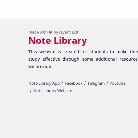
Note Library
This website is created for students to make thei
study effective through some additional resource
we provide.