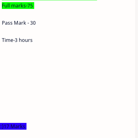
Full marks-75
Pass Mark - 30
Time-3 hours
s:)17 Marks