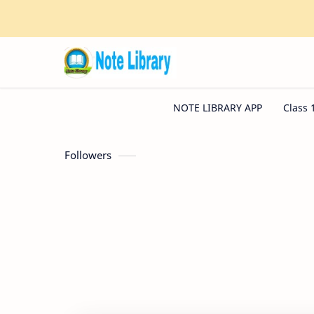
Followers