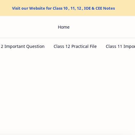
Visit our Website for Class 10 , 11, 12 , IOE & CEE Notes
Home