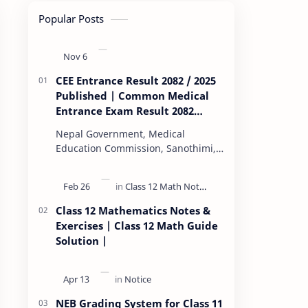
Popular Posts
CEE Entrance Result 2082 / 2025
Published | Common Medical
Entrance Exam Result 2082
Published
Nepal Government, Medical
Education Commission, Sanothimi,
Bhaktapur, has scheduled CEE
(Common Entrance Examination)
starting Kartik 15. MEC…
Class 12 Mathematics Notes &
Exercises | Class 12 Math Guide
Solution |
NEB Grading System for Class 11