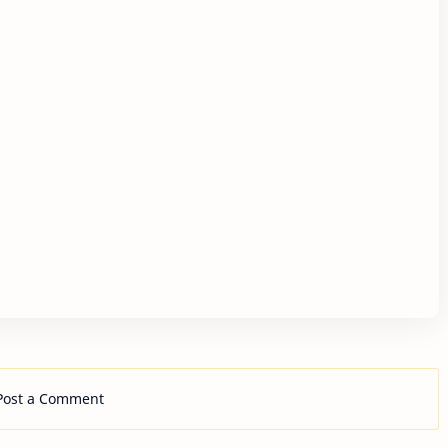
Post a Comment