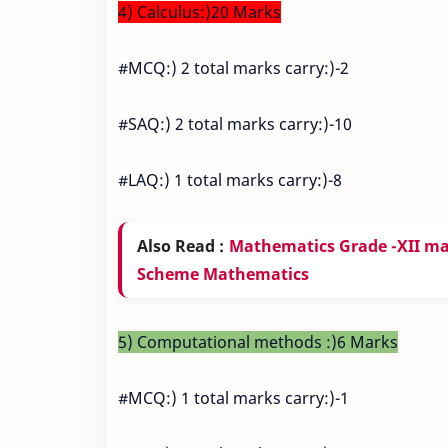
4) Calculus:)20 Marks
#MCQ:) 2 total marks carry:)-2
#SAQ:) 2 total marks carry:)-10
#LAQ:) 1 total marks carry:)-8
Also Read :
Mathematics Grade -XII m
Scheme Mathematics
5) Computational methods :)6 Marks
#MCQ:) 1 total marks carry:)-1