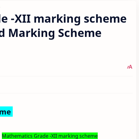
e
e -XII marking scheme
d Marking Scheme
eme
Mathematics Grade -XII marking scheme