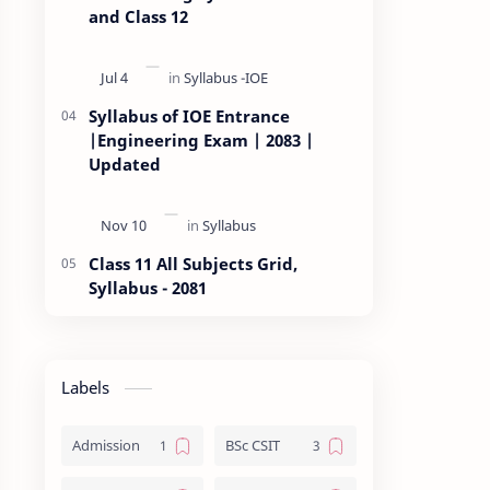
and Class 12
Syllabus of IOE Entrance
|Engineering Exam | 2083 |
Updated
Class 11 All Subjects Grid,
Syllabus - 2081
Labels
Admission
BSc CSIT