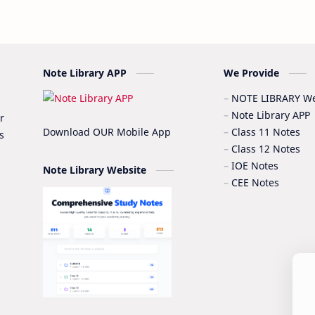
Note Library APP
We Provide
NOTE LIBRARY We
Note Library APP
r
Download OUR Mobile App
Class 11 Notes
s
Class 12 Notes
IOE Notes
Note Library Website
CEE Notes