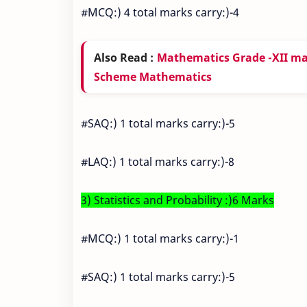
#MCQ:) 4 total marks carry:)-4
Also Read :
Mathematics Grade -XII m
Scheme Mathematics
#SAQ:) 1 total marks carry:)-5
#LAQ:) 1 total marks carry:)-8
3) Statistics and Probability :)6 Marks
#MCQ:) 1 total marks carry:)-1
#SAQ:) 1 total marks carry:)-5