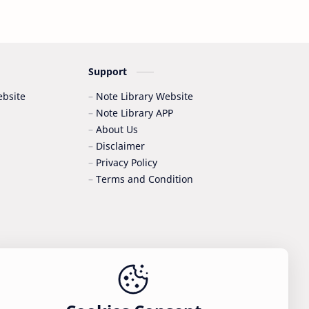
Support
bsite
Note Library Website
Note Library APP
About Us
Disclaimer
Privacy Policy
Terms and Condition