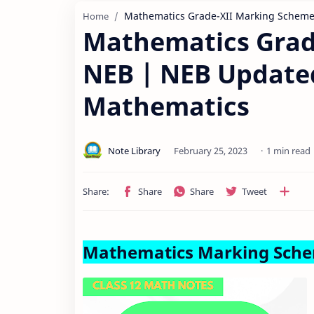
Mathematics Grade-XII Marking Schem
Home
Mathematics Grad
NEB | NEB Update
Mathematics
1 min read
Mathematics Marking Sch