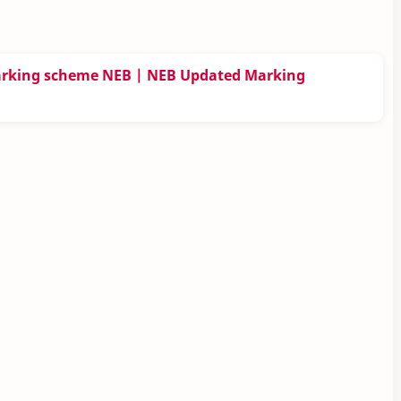
arking scheme NEB | NEB Updated Marking