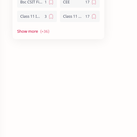
Bsc CSIT First Year
CEE
Class 11 Important Question
Class 11 Notes
Class 12 Biology Notes
Class 12 Chemistry Notes
Class 12 Computer Notes
Class 12 English
Class 12 Important Question
Class 12 Important Questions
Class 12 Math Notes
Class 12 NEB Board Question - 2079
Class 12 Nepali Important Questions
Class 12 Physics Important Questions
Class 12 Physics Notes
Class 12 Practical File
Class 12 Summary
CMAT
CSIT Vs Computer Engineering
Essay writing