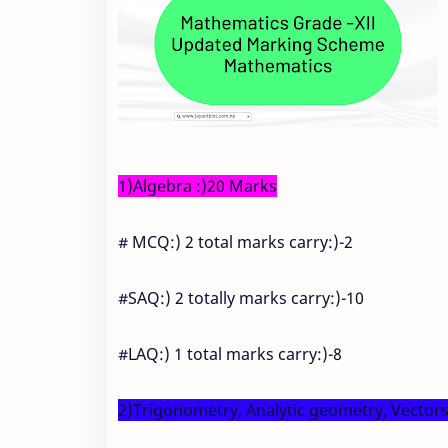
1)Algebra :)20 Marks
# MCQ:) 2 total marks carry:)-2
#SAQ:) 2 totally marks carry:)-10
#LAQ:) 1 total marks carry:)-8
2)Trigonometry, Analytic geometry, Vector