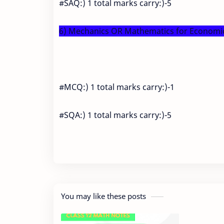
#SAQ:) 1 total marks carry:)-5
6) Mechanics OR Mathematics for Economics
#MCQ:) 1 total marks carry:)-1
#SQA:) 1 total marks carry:)-5
You may like these posts